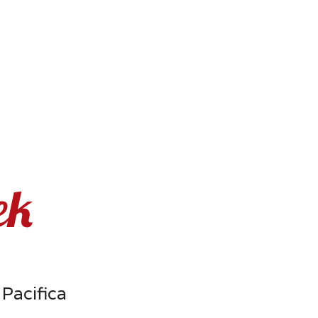
ek
 Pacifica