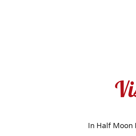
Vi
In Half Moon