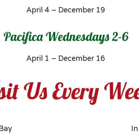
April 4 – December 19
Pacifica Wednesdays 2-6
April 1 – December 16
sit Us Every We
 Bay
In