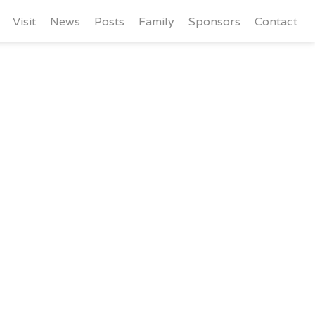
Visit
News
Posts
Family
Sponsors
Contact