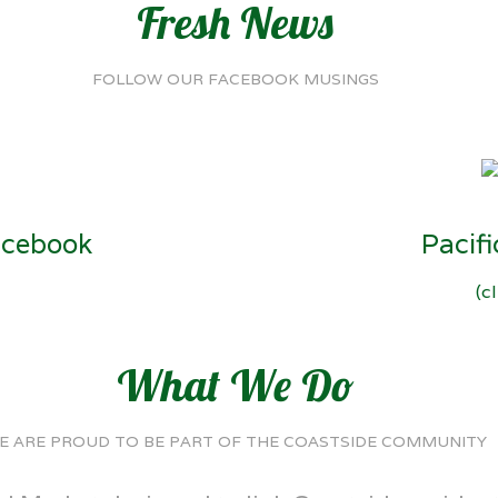
Fresh News
FOLLOW OUR FACEBOOK MUSINGS
acebook
Pacif
(c
What We Do
E ARE PROUD TO BE PART OF THE COASTSIDE COMMUNITY