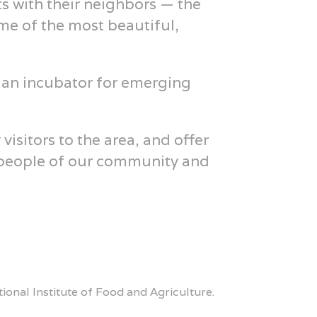
s with their neighbors — the
me of the most beautiful,
 an incubator for emerging
sitors to the area, and offer
e people of our community and
onal Institute of Food and Agriculture.