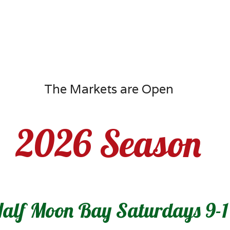
The Markets are Open
2026 Season
alf Moon Bay Saturdays 9-1