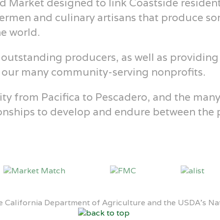
d Market designed to link Coastside resident
hermen and culinary artisans that produce so
he world.
outstanding producers, as well as providing
r our many community-serving nonprofits.
 from Pacifica to Pescadero, and the many vi
ationships to develop and endure between th
 California Department of Agriculture and the USDA’s Nati