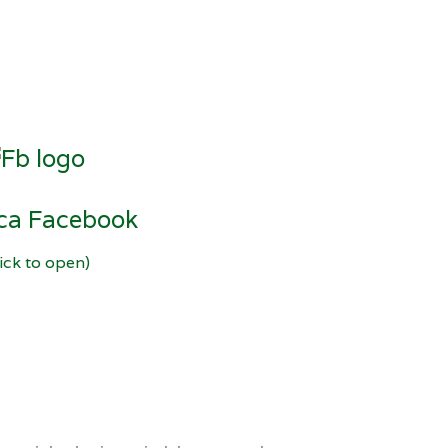
ica Facebook
lick to open)