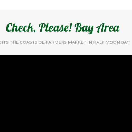
Check, Please! Bay Area
ISITS THE COASTSIDE FARMERS MARKET IN HALF MOON BAY