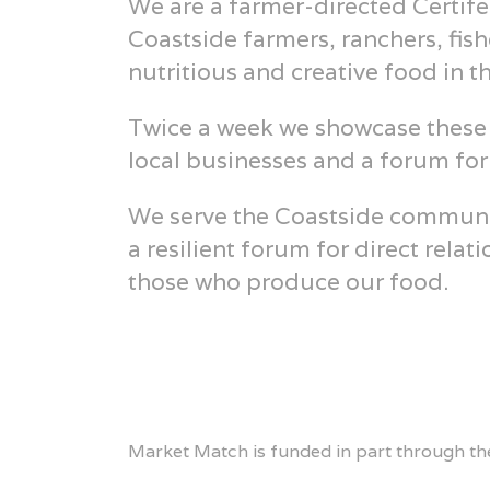
We are a farmer-directed Certife
Coastside farmers, ranchers, fis
nutritious and creative food in t
Twice a week we showcase these 
local businesses and a forum fo
We serve the Coastside community
a resilient forum for direct rel
those who produce our food.
Market Match is funded in part through the