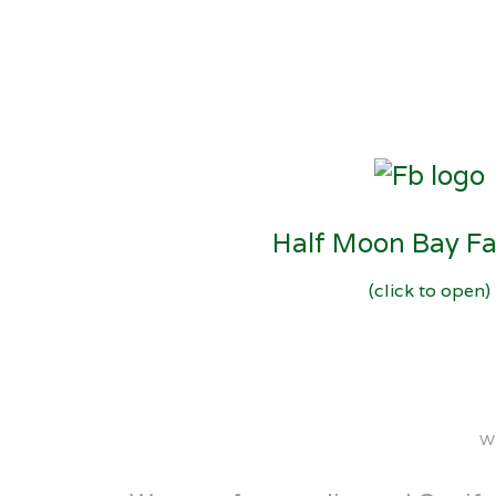
Half Moon Bay F
(click to open)
W